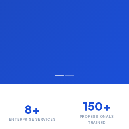
150+
8+
PROFESSIONALS
ENTERPRISE SERVICES
TRAINED