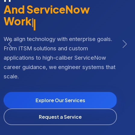
Meet the
CRAFT
IT
Platform
And
|
Our integrated cloud-based referral and
We align technology with enterprise goals.
workforce management platform, custom
From ITSM solutions and custom
Previous
Nex
designed for organizations in health, child
applications to high-caliber ServiceNow
care, and supported living industries.
career guidance, we engineer systems that
scale.
Explore CRAFT Solutions
Explore Our Services
Book a Live Demo
Request a Service