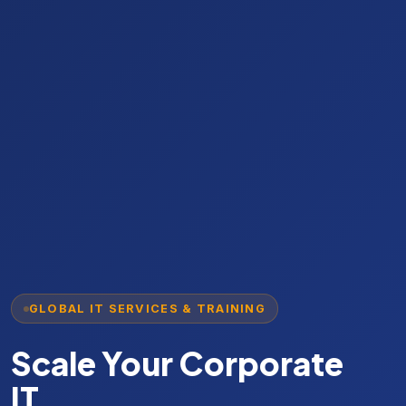
GLOBAL IT SERVICES & TRAINING
PROPRIETARY CLOUD TOOLS
Scale Your Corporate